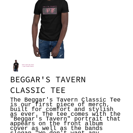
n
g
e
r
s
BEGGAR'S TAVERN
CLASSIC TEE
The Beggar's Tavern Classic Tee
is our first piece of merch,
built for comfort and stylish
as ever. The tee comes with the
"Beggar's Tavern" portrait that
appears on the front album
cover as well as the bands